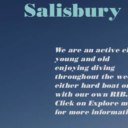
​​​​​​​​​Sal
We are an active c
young and old
enjoying diving
throughout the we
either hard boat o
with our own RIB.
Click on Explore 
for more informat