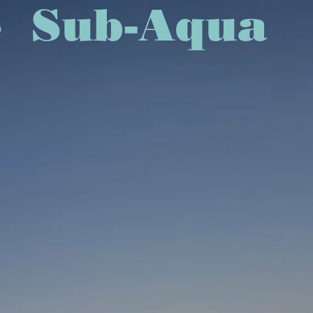
rvice Sub-Aqua
EXPLORE MORE