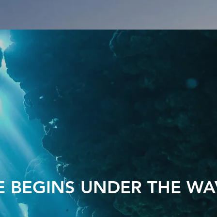
FE BEGINS UNDER THE WA