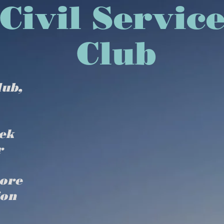
isbury Civil Se
Club
lub,
ek
r
more
ion
Home
DIVE CALENDAR