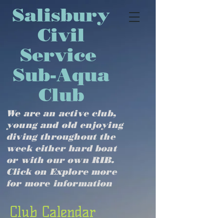
​​​​​​​​​Salisbury
Civil
Service
Sub-Aqua
Club
We are an active club,
young and old enjoying
diving throughout the
week either hard boat
or with our own RIB.
Click on Explore more
for more information
Club Calendar