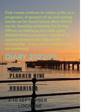
Club events continue to evolve as the year
progresses. A synopsis of up and coming
events can be found below. More details
can be found by contacting the Diving
Officer, or visiting us on a club night.
2022/23 diving events are reviewed for
approval between the DO and the
membership. Dates will be added as they
are confirmed.
DIARY 2022/23
DATE
PLANNED DIVE
ORGANISER
3-10 SEPTEMBER
LOCALINE