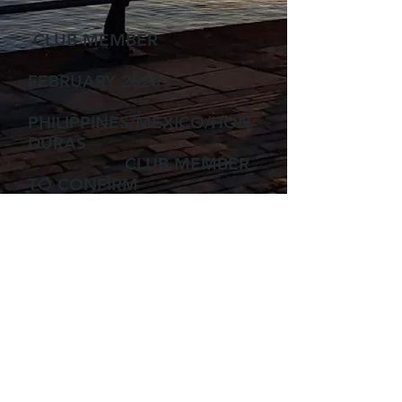
CLUB MEMBER
FEBRUARY 2023
PHILIPPINES/MEXICO/HON
DURAS
CLUB MEMBER
TO CONFIRM
22-30 SEPTEMBER 2023
SCAPA FLOW
CLUB
MEMBER
TBC
MALTA/GOZO