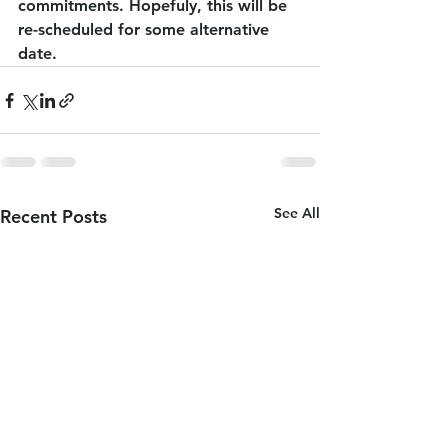
commitments. Hopefuly, this will be 
re-scheduled for some alternative 
date.
See All
Recent Posts