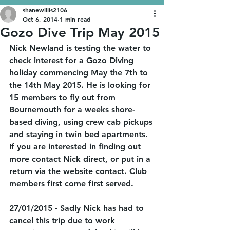
shanewillis2106
Oct 6, 2014
1 min read
Gozo Dive Trip May 2015
Nick Newland is testing the water to 
check interest for a Gozo Diving 
holiday commencing May the 7th to 
the 14th May 2015. He is looking for 
15 members to fly out from 
Bournemouth for a weeks shore-
based diving, using crew cab pickups 
and staying in twin bed apartments. 
If you are interested in finding out 
more contact Nick direct, or put in a 
return via the website contact. Club 
members first come first served. 
27/01/2015 - Sadly Nick has had to 
cancel this trip due to work 