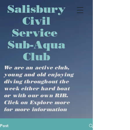
​​​​​​​​​Salisbury
Civil
Service
Sub-Aqua
Club
We are an active club,
young and old enjoying
diving throughout the
week either hard boat
or with our own RIB.
Click on Explore more
for more information
Post