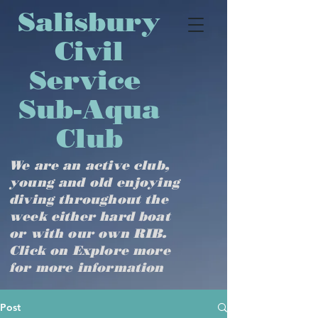
​​​​​​​​​Salisbury
Civil
Service
Sub-Aqua
Club
We are an active club,
young and old enjoying
diving throughout the
week either hard boat
or with our own RIB.
Click on Explore more
for more information
Post