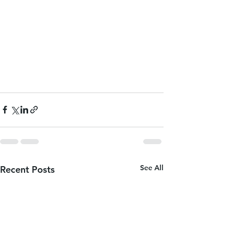
See All
Recent Posts