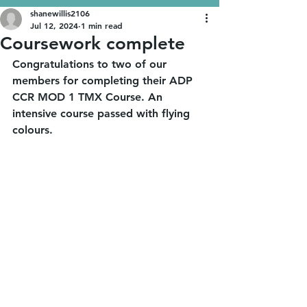
shanewillis2106
Jul 12, 2024
1 min read
Coursework complete
Congratulations to two of our 
members for completing their ADP 
CCR MOD 1 TMX Course. An 
intensive course passed with flying 
colours. 