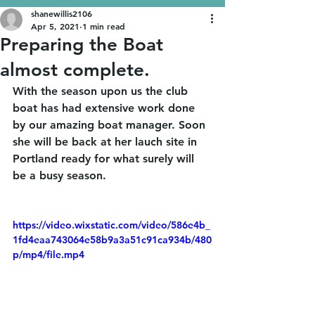
shanewillis2106
Apr 5, 2021
1 min read
Preparing the Boat
almost complete.
With the season upon us the club 
boat has had extensive work done 
by our amazing boat manager. Soon 
she will be back at her lauch site in 
Portland ready for what surely will 
be a busy season.
https://video.wixstatic.com/video/586e4b_
1fd4eaa743064e58b9a3a51c91ca934b/480
p/mp4/file.mp4