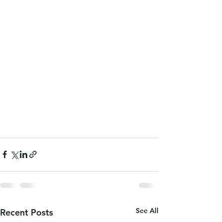
See All
Recent Posts