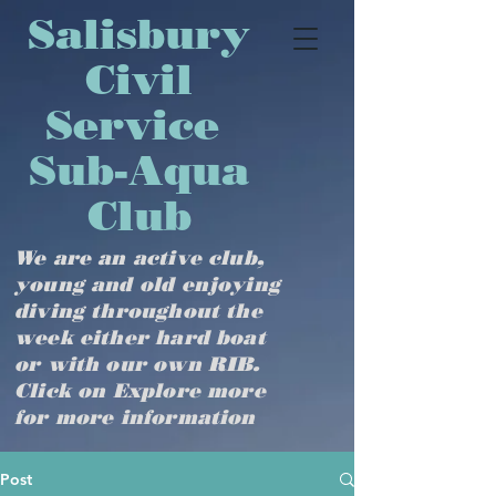
​​​​​​​​​Salisbury
Civil
Service
Sub-Aqua
Club
We are an active club,
young and old enjoying
diving throughout the
week either hard boat
or with our own RIB.
Click on Explore more
for more information
Post