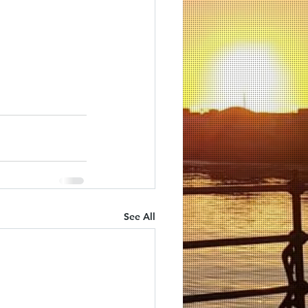
See All