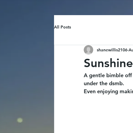
All Posts
shanewillis2106
Au
Sunshine
A gentle bimble off
under the dsmb.
Even enjoying maki