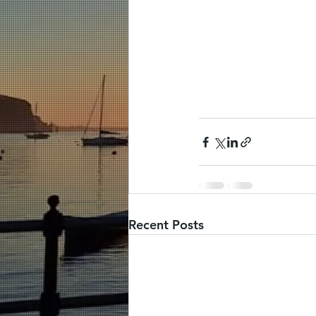
Recent Posts