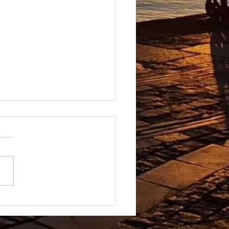
DUNSTAN