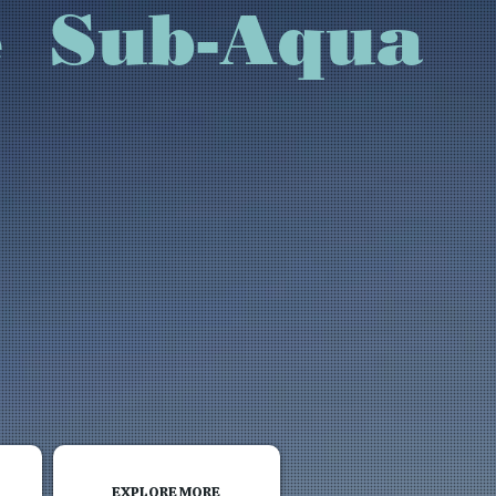
rvice Sub-Aqua
EXPLORE MORE