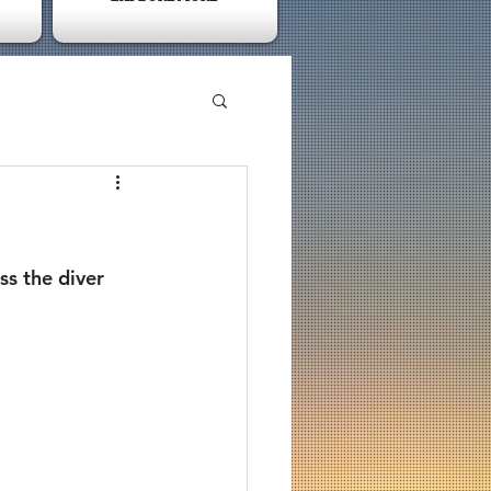
s the diver 