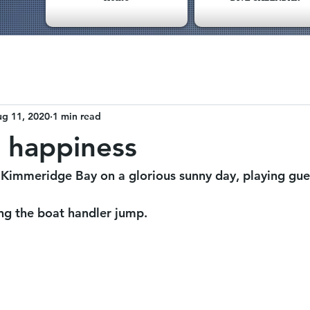
g 11, 2020
1 min read
 happiness
 Kimmeridge Bay on a glorious sunny day, playing gues
ng the boat handler jump.