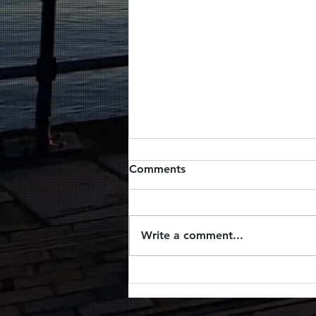
Comments
Write a comment...
Picnic by the sea