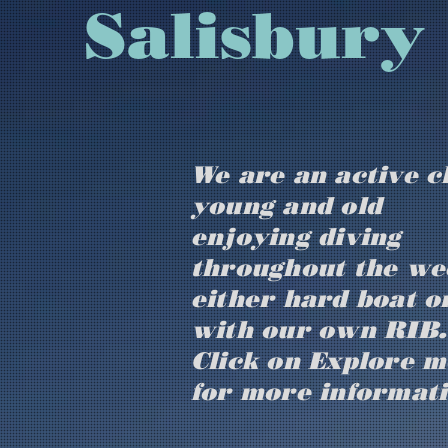
​​​​​​​​​Sal
We are an active c
young and old
enjoying diving
throughout the we
either hard boat o
with our own RIB.
Click on Explore 
for more informat