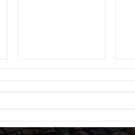
Black Hawk
ST 