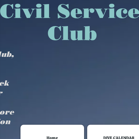
isbury Civil Se
Club
lub,
ek
r
more
ion
Home
DIVE CALENDAR