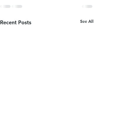
See All
Recent Posts