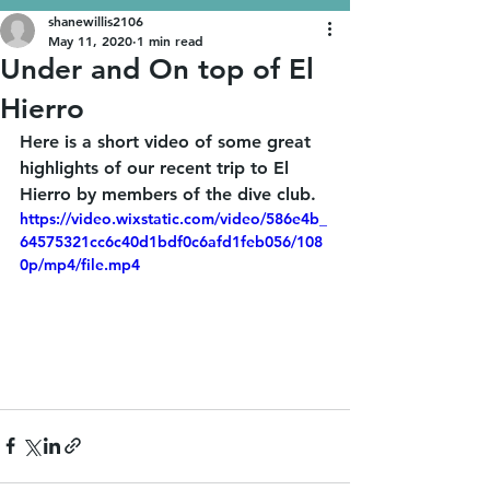
shanewillis2106
May 11, 2020
1 min read
Under and On top of El
Hierro
Here is a short video of some great 
highlights of our recent trip to El 
Hierro by members of the dive club. 
https://video.wixstatic.com/video/586e4b_
64575321cc6c40d1bdf0c6afd1feb056/108
0p/mp4/file.mp4