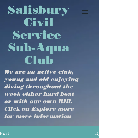
​​​​​​​​​Salisbury
Civil
Service
Sub-Aqua
Club
We are an active club,
young and old enjoying
diving throughout the
week either hard boat
or with our own RIB.
Click on Explore more
for more information
Post